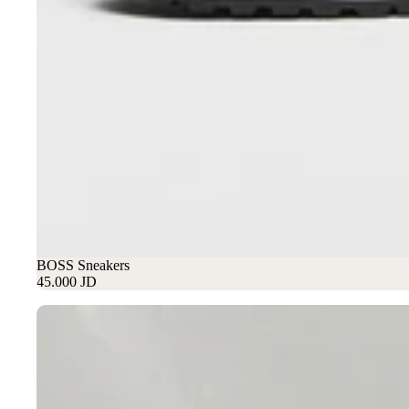
BOSS Sneakers
45.000 JD