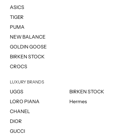
ASICS
TIGER
PUMA
NEW BALANCE
GOLDIN GOOSE
BIRKEN STOCK
CROCS
LUXURY BRANDS
UGGS
BIRKEN STOCK
LORO PIANA
Hermes
CHANEL
DIOR
GUCCI