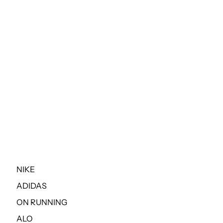
NIKE
ADIDAS
ON RUNNING
ALO