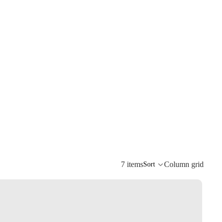
7 items
Column grid
Sort