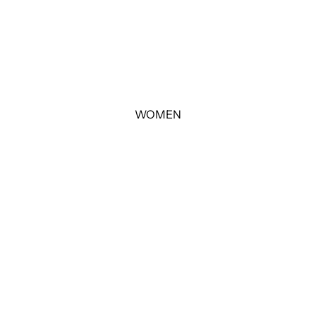
WOMEN