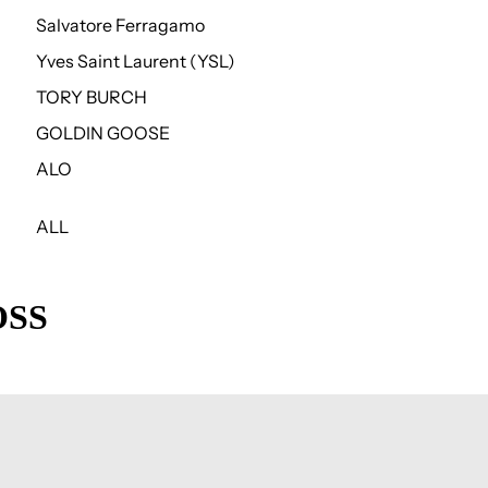
Salvatore Ferragamo
Yves Saint Laurent (YSL)
TORY BURCH
GOLDIN GOOSE
ALO
ALL
OSS